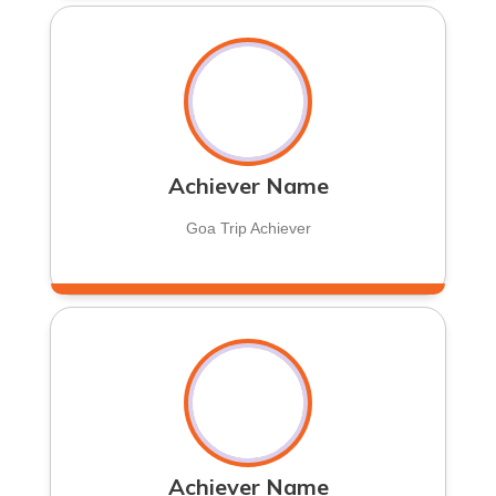
Achiever Name
Goa Trip Achiever
Achiever Name