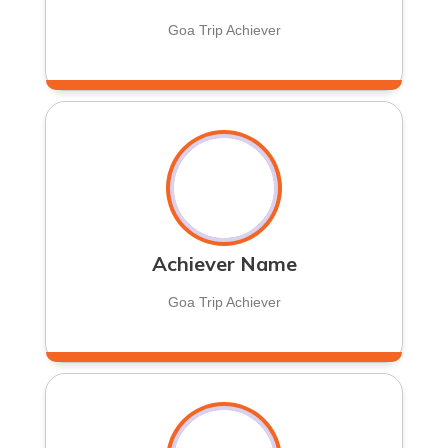
Goa Trip Achiever
Achiever Name
Goa Trip Achiever