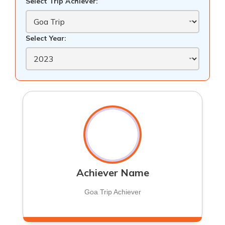
Select Trip Achiever:
Select Year:
Achiever Name
Goa Trip Achiever