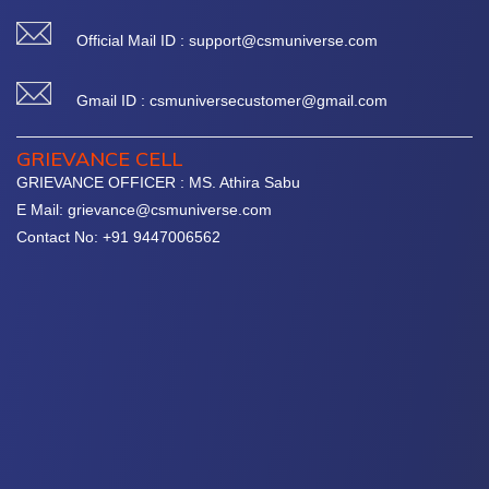
Official Mail ID : support@csmuniverse.com
Gmail ID : csmuniversecustomer@gmail.com
GRIEVANCE CELL
GRIEVANCE OFFICER : MS. Athira Sabu
E Mail: grievance@csmuniverse.com
Contact No: +91 9447006562