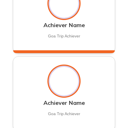
Achiever Name
Goa Trip Achiever
Achiever Name
Goa Trip Achiever