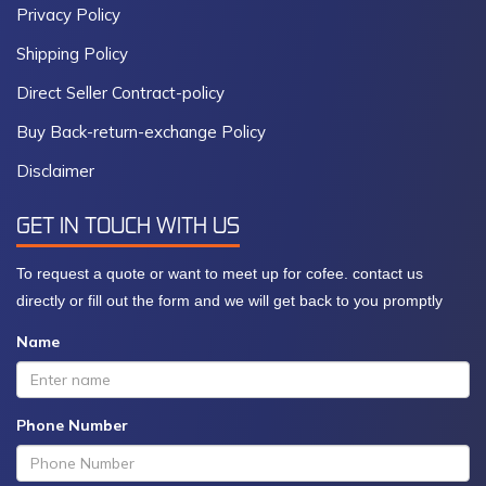
Privacy Policy
Shipping Policy
Direct Seller Contract-policy
Buy Back-return-exchange Policy
Disclaimer
GET IN TOUCH WITH US
To request a quote or want to meet up for cofee. contact us
directly or fill out the form and we will get back to you promptly
Name
Phone Number