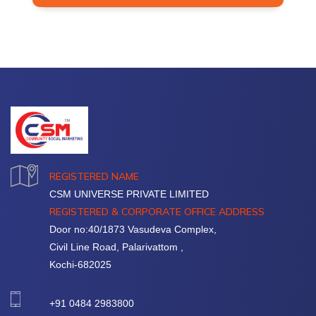
REGISTERED NAME
CSM UNIVERSE PRIVATE LIMITED
REGISTERED & CORPORATE OFFICE ADDRESS
Door no:40/1873 Vasudeva Complex,
Civil Line Road, Palarivattom ,
Kochi-682025
+91 0484 2983800