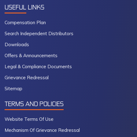
USEFUL
LINKS
Compensation Plan
Search Independent Distributors
Downloads
Offers & Announcements
Legal & Compliance Documents
Grievance Redressal
Sitemap
TERMS AND POLICIES
Website Terms Of Use
Mechanism Of Grievance Redressal