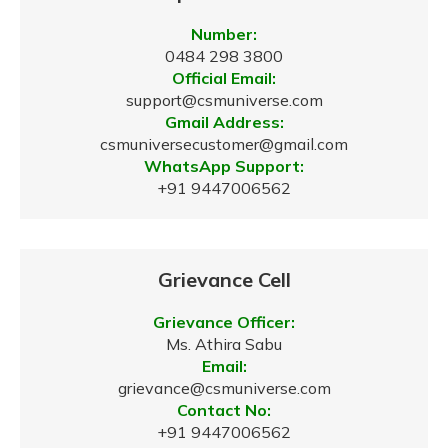
Number:
0484 298 3800
Official Email:
support@csmuniverse.com
Gmail Address:
csmuniversecustomer@gmail.com
WhatsApp Support:
+91 9447006562
Grievance Cell
Grievance Officer:
Ms. Athira Sabu
Email:
grievance@csmuniverse.com
Contact No:
+91 9447006562