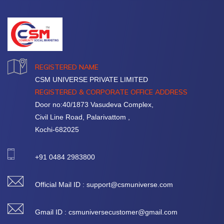
REGISTERED NAME
CSM UNIVERSE PRIVATE LIMITED
REGISTERED & CORPORATE OFFICE ADDRESS
Door no:40/1873 Vasudeva Complex,
Civil Line Road, Palarivattom ,
Kochi-682025
+91 0484 2983800
Official Mail ID : support@csmuniverse.com
Gmail ID : csmuniversecustomer@gmail.com