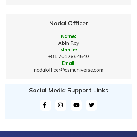
Nodal Officer
Name:
Abin Roy
Mobile:
+91 7012894540
Email:
nodalofficer@csmuniverse.com
Social Media Support Links