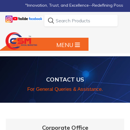
"Innovation, Trust, and Excellence--Redefining Possibilities
MENU
CONTACT US
For General Queries & Assistance.
Corporate Office