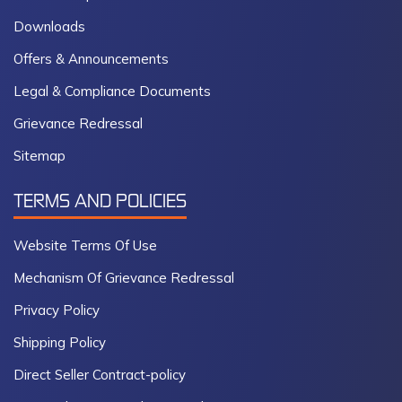
Downloads
Offers & Announcements
Legal & Compliance Documents
Grievance Redressal
Sitemap
TERMS AND POLICIES
Website Terms Of Use
Mechanism Of Grievance Redressal
Privacy Policy
Shipping Policy
Direct Seller Contract-policy