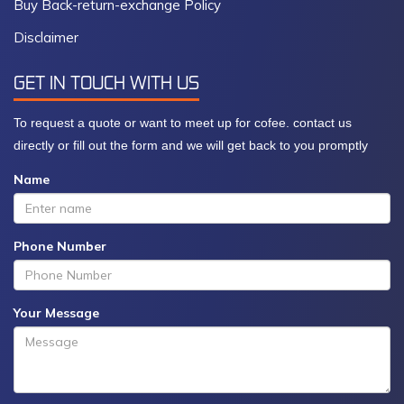
Buy Back-return-exchange Policy
Disclaimer
GET IN TOUCH WITH US
To request a quote or want to meet up for cofee. contact us
directly or fill out the form and we will get back to you promptly
Name
Phone Number
Your Message