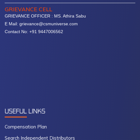
GRIEVANCE CELL
GRIEVANCE OFFICER : MS. Athira Sabu
E Mail: grievance@csmuniverse.com
Contact No: +91 9447006562
USEFUL
LINKS
Compensation Plan
Search Independent Distributors