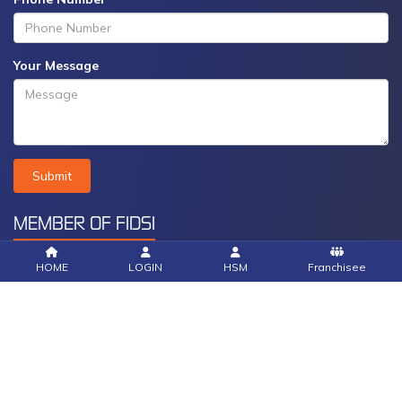
Your Message
Submit
MEMBER OF FIDSI
HOME
LOGIN
HSM
Franchisee
© Copyright Community Social Marketing 2025