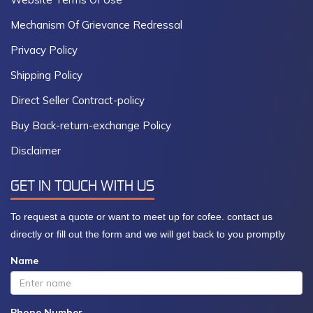
Mechanism Of Grievance Redressal
Privacy Policy
Shipping Policy
Direct Seller Contract-policy
Buy Back-return-exchange Policy
Disclaimer
GET IN TOUCH WITH US
To request a quote or want to meet up for cofee. contact us
directly or fill out the form and we will get back to you promptly
Name
Phone Number