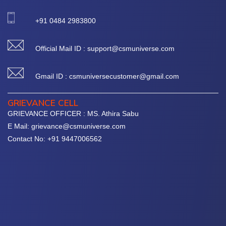
+91 0484 2983800
Official Mail ID : support@csmuniverse.com
Gmail ID : csmuniversecustomer@gmail.com
GRIEVANCE CELL
GRIEVANCE OFFICER : MS. Athira Sabu
E Mail: grievance@csmuniverse.com
Contact No: +91 9447006562