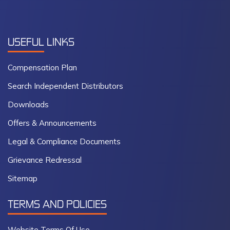
USEFUL
LINKS
Compensation Plan
Search Independent Distributors
Downloads
Offers & Announcements
Legal & Compliance Documents
Grievance Redressal
Sitemap
TERMS AND POLICIES
Website Terms Of Use