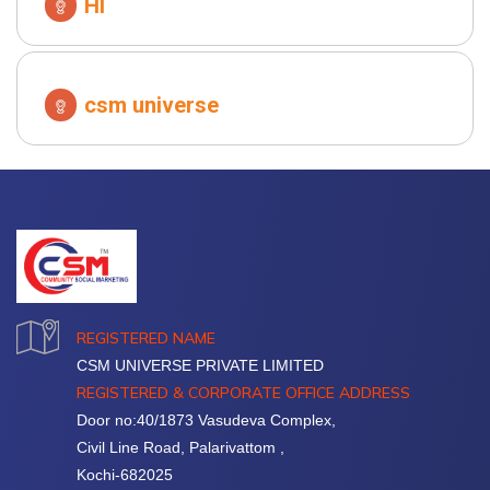
HI
csm universe
REGISTERED NAME
CSM UNIVERSE PRIVATE LIMITED
REGISTERED & CORPORATE OFFICE ADDRESS
Door no:40/1873 Vasudeva Complex,
Civil Line Road, Palarivattom ,
Kochi-682025