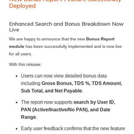
Deployed
Enhanced Search and Bonus Breakdown Now
Live
We are happy to announce that the new
Bonus Report
module
has been successfully implemented and is now live
for all users.
With this release:
Users can now view detailed bonus data
including
Gross Bonus, TDS %, TDS Amount,
Sub Total, and Net Payable
.
The report now supports
search by User ID,
PAN (Active/Inactive/No PAN), and Date
Range
.
Early user feedback confirms that the new feature