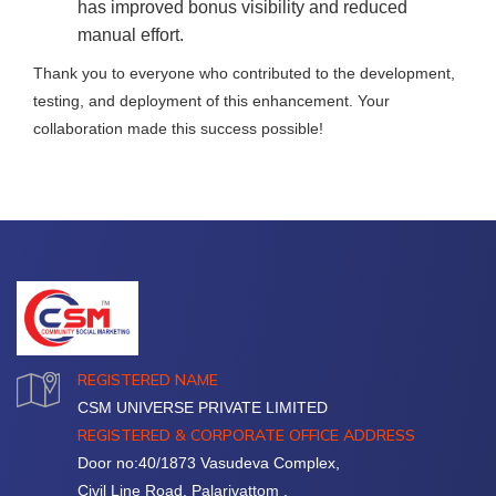
has improved bonus visibility and reduced
manual effort.
Thank you to everyone who contributed to the development,
testing, and deployment of this enhancement. Your
collaboration made this success possible!
REGISTERED NAME
CSM UNIVERSE PRIVATE LIMITED
REGISTERED & CORPORATE OFFICE ADDRESS
Door no:40/1873 Vasudeva Complex,
Civil Line Road, Palarivattom ,