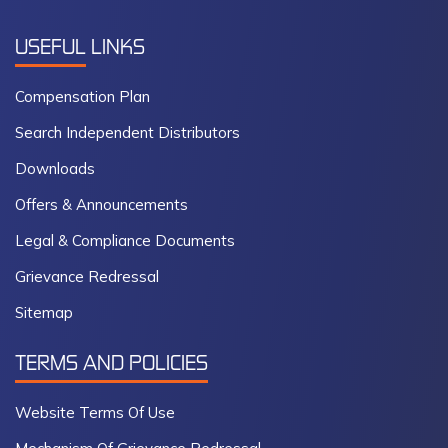
USEFUL
LINKS
Compensation Plan
Search Independent Distributors
Downloads
Offers & Announcements
Legal & Compliance Documents
Grievance Redressal
Sitemap
TERMS AND POLICIES
Website Terms Of Use