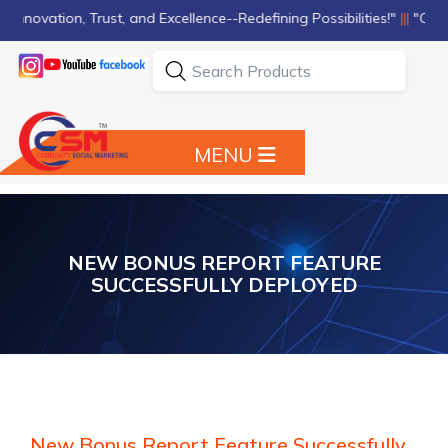
nnovation, Trust, and Excellence--Redefining Possibilities!"
|||
"Quality,
MENU
NEW BONUS REPORT FEATURE
SUCCESSFULLY DEPLOYED
New Bonus Report Feature Successfully