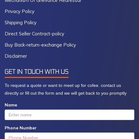
Mechanism Of Grievance Redressal
Privacy Policy
Shipping Policy
Direct Seller Contract-policy
Buy Back-return-exchange Policy
Disclaimer
GET IN TOUCH WITH US
To request a quote or want to meet up for cofee. contact us
directly or fill out the form and we will get back to you promptly
Name
Phone Number