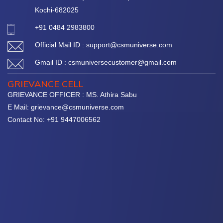
Kochi-682025
+91 0484 2983800
Official Mail ID : support@csmuniverse.com
Gmail ID : csmuniversecustomer@gmail.com
GRIEVANCE CELL
GRIEVANCE OFFICER : MS. Athira Sabu
E Mail: grievance@csmuniverse.com
Contact No: +91 9447006562